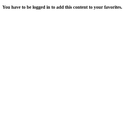
You have to be logged in to add this content to your favorites.