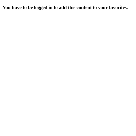
You have to be logged in to add this content to your favorites.