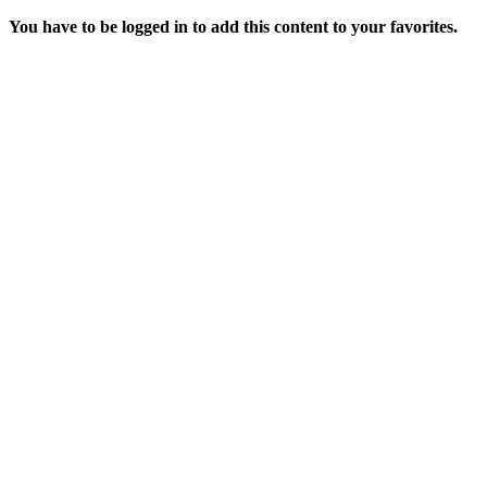
You have to be logged in to add this content to your favorites.