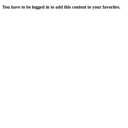
You have to be logged in to add this content to your favorites.