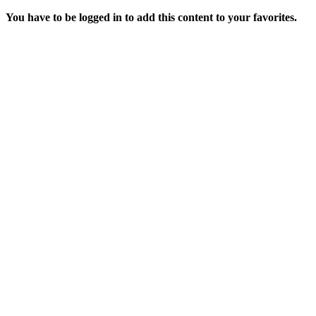
You have to be logged in to add this content to your favorites.