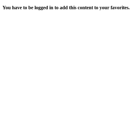
You have to be logged in to add this content to your favorites.