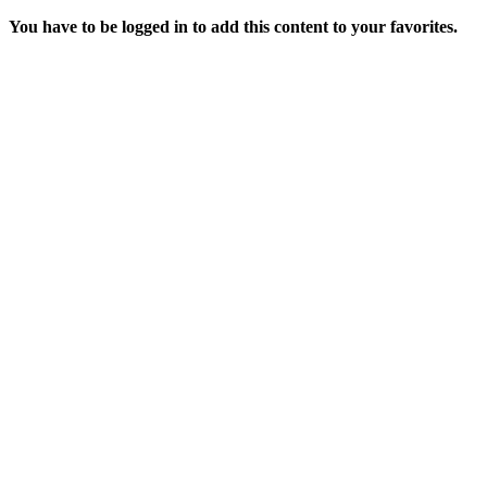
You have to be logged in to add this content to your favorites.