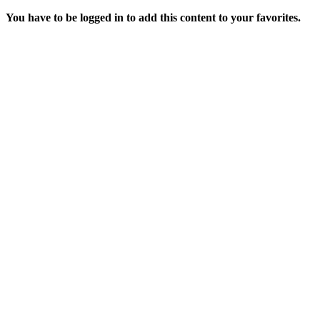
You have to be logged in to add this content to your favorites.